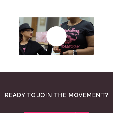
READY TO JOIN THE MOVEMENT?