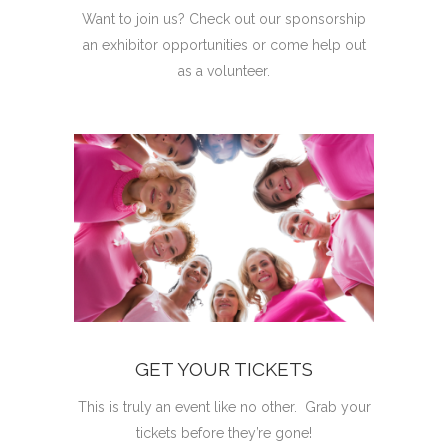
Want to join us? Check out our sponsorship
an exhibitor opportunities or come help out
as a volunteer.
GET YOUR TICKETS
This is truly an event like no other. Grab your
tickets before they’re gone!