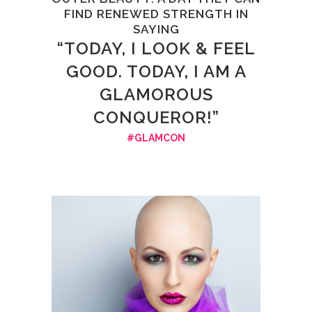
FIND RENEWED STRENGTH IN
SAYING
“TODAY, I LOOK & FEEL
GOOD. TODAY, I AM A
GLAMOROUS
CONQUEROR!”
#GLAMCON