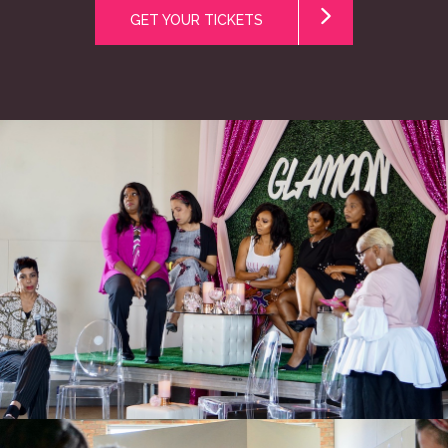
GET YOUR TICKETS