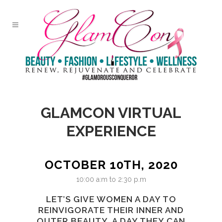
GLAMCON VIRTUAL
EXPERIENCE
OCTOBER 10TH, 2020
10:00 a:m to 2:30 p.m
LET’S GIVE WOMEN A DAY TO
REINVIGORATE THEIR INNER AND
OUTER BEAUTY. A DAY THEY CAN