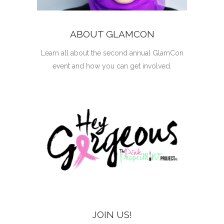
ABOUT GLAMCON
Learn all about the second annual GlamCon
event and how you can get involved.
JOIN US!